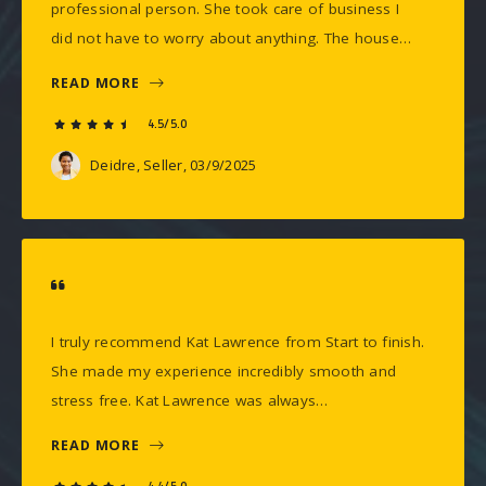
professional person. She took care of business I
did not have to worry about anything. The house…
READ MORE
4.5/5.0
Deidre, Seller
, 03/9/2025
I truly recommend Kat Lawrence from Start to finish.
She made my experience incredibly smooth and
stress free. Kat Lawrence was always…
READ MORE