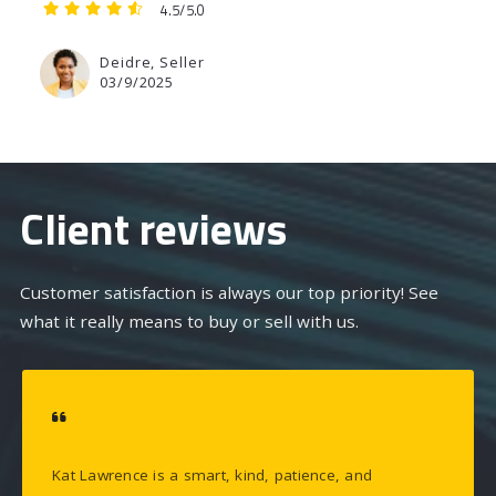
4.5/5.0
Deidre, Seller
03/9/2025
Client reviews
Customer satisfaction is always our top priority! See
what it really means to buy or sell with us.
Kat Lawrence is a smart, kind, patience, and