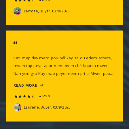
4.4/5.0
Lerrose, Buyer
, 03/9/2025
Kat, map diw merci pou bél kay sa ou edem achete,
mwen tap peye apartment byen ché kounia mwen
Nan yon gro Kay map peye menm pri a. Mwen pap…
READ MORE
4.5/5.0
Laurene, Buyer
, 03/9/2025