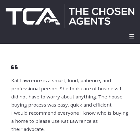
Kat Lawrence is a smart, kind, patience, and
professional person. She took care of business I
did
not have to worry about anything. The house
buying process was easy, quick and efficient.
I
would recommend everyone I know who is buying
a home to please use Kat Lawrence as
their
advocate.